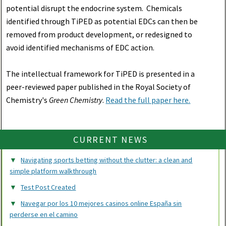
potential disrupt the endocrine system. Chemicals
identified through TiPED as potential EDCs can then be
removed from product development, or redesigned to
avoid identified mechanisms of EDC action.
The intellectual framework for TiPED is presented in a
peer-reviewed paper published in the Royal Society of
Chemistry's
Green Chemistry
.
Read the full paper here.
CURRENT NEWS
Navigating sports betting without the clutter: a clean and
simple platform walkthrough
Test Post Created
Navegar por los 10 mejores casinos online España sin
perderse en el camino