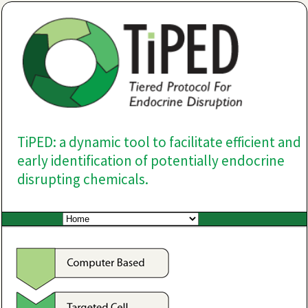
TiPED: a dynamic tool to facilitate efficient and
early identification of potentially endocrine
disrupting chemicals.
Main menu
Skip to primary content
Skip to secondary content