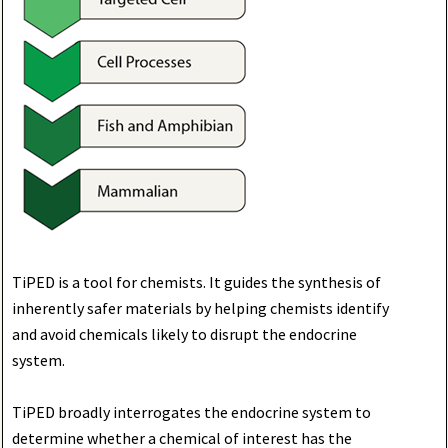
TiPED is a tool for chemists. It guides the synthesis of
inherently safer materials by helping chemists identify
and avoid chemicals likely to disrupt the endocrine
system.
TiPED broadly interrogates the endocrine system to
determine whether a chemical of interest has the